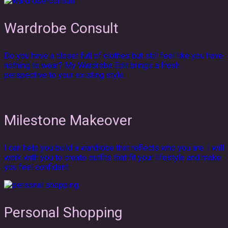
Wardrobe Consult
Do you have a closet full of clothes but still feel like you have
nothing to wear? My Wardrobe Edit brings a fresh
perspective to your existing style.
Milestone Makeover
I can help you build a wardrobe that reflects who you are. I will
work with you to create outfits that fit your lifestyle and make
you feel confident.
Personal Shopping