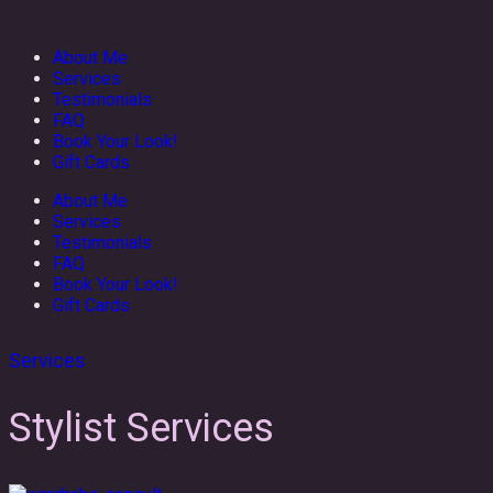
About Me
Services
Testimonials
FAQ
Book Your Look!
Gift Cards
About Me
Services
Testimonials
FAQ
Book Your Look!
Gift Cards
Services
Stylist Services