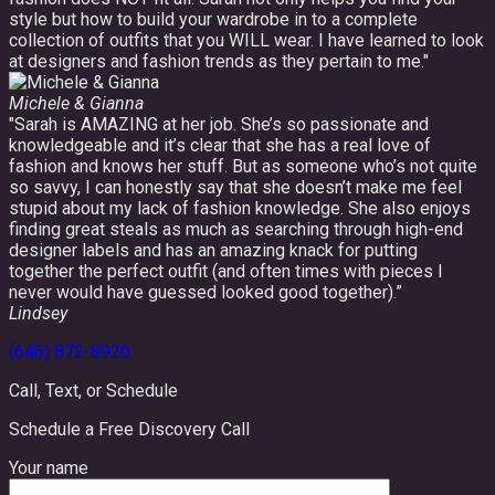
style but how to build your wardrobe in to a complete
collection of outfits that you WILL wear. I have learned to look
at designers and fashion trends as they pertain to me."
Michele & Gianna
"Sarah is AMAZING at her job. She’s so passionate and
knowledgeable and it’s clear that she has a real love of
fashion and knows her stuff. But as someone who’s not quite
so savvy, I can honestly say that she doesn’t make me feel
stupid about my lack of fashion knowledge. She also enjoys
finding great steals as much as searching through high-end
designer labels and has an amazing knack for putting
together the perfect outfit (and often times with pieces I
never would have guessed looked good together).”
Lindsey
(646) 872-8920
Call, Text, or Schedule
Schedule a Free Discovery Call
Your name