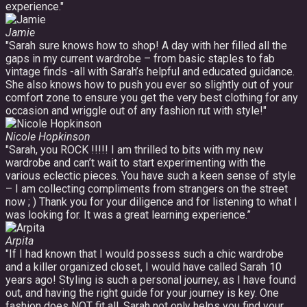
experience."
Jamie
"Sarah sure knows how to shop! A day with her filled all the
gaps in my current wardrobe – from basic staples to fab
vintage finds -all with Sarah’s helpful and educated guidance.
She also knows how to push you ever so slightly out of your
comfort zone to ensure you get the very best clothing for any
occasion and wriggle out of any fashion rut with style!"
Nicole Hopkinson
"Sarah, you ROCK !!!!! I am thrilled to bits with my new
wardrobe and can’t wait to start experimenting with the
various eclectic pieces. You have such a keen sense of style
– I am collecting compliments from strangers on the street
now ; ) Thank you for your diligence and for listening to what I
was looking for. It was a great learning experience.”
Arpita
"If I had known that I would possess such a chic wardrobe
and a killer organized closet, I would have called Sarah 10
years ago! Styling is such a personal journey, as I have found
out, and having the right guide for your journey is key. One
fashion does NOT fit all. Sarah not only helps you find your