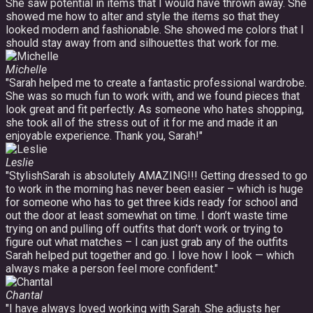
She saw potential in items that I would have thrown away. She
showed me how to alter and style the items so that they
looked modern and fashionable. She showed me colors that I
should stay away from and silhouettes that work for me.
Michelle
"Sarah helped me to create a fantastic professional wardrobe.
She was so much fun to work with, and we found pieces that
look great and fit perfectly. As someone who hates shopping,
she took all of the stress out of it for me and made it an
enjoyable experience. Thank you, Sarah!"
Leslie
"StylishSarah is absolutely AMAZING!!! Getting dressed to go
to work in the morning has never been easier – which is huge
for someone who has to get three kids ready for school and
out the door at least somewhat on time. I don’t waste time
trying on and pulling off outfits that don’t work or trying to
figure out what matches – I can just grab any of the outfits
Sarah helped put together and go. I love how I look — which
always make a person feel more confident."
Chantal
"I have always loved working with Sarah. She adjusts her