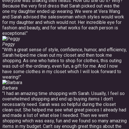
everyone was shaking their heads: How did she do it? Why?
Because the very first dress that Sarah picked out was the
one my daughter ended up wearing. We were at Vera Wang
and Sarah advised the saleswoman which styles would work
for my daughter and which would not. Her incredible eye for
fashion and beauty, and for what works for each person is
exceptional."
Peggy
"With a great sense of style, confidence, humor, and efficiency,
Sarah helped me clean out my closet and then took me
shopping. As one who hates to shop for clothes, this outing
was out-of-the-ordinary, even fun, a gift for me. And I now
have some clothes in my closet which I will look forward to
wearing!"
Barbara
"I had an amazing time shopping with Sarah. Usually, I feel so
overwhelmed shopping and end up buying items I don’t
necessarily need. Sarah was so helpful during the closet
clean-out. She helped me see what great pieces I already had
and made a list of what else I needed. Then we went
shopping which was easy, fun and we found so many amazing
items in my budget. Can’t say enough great things about the