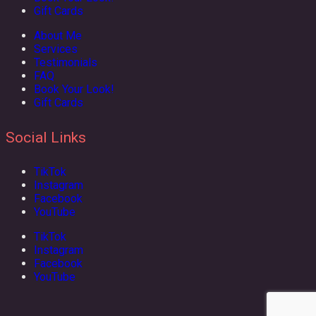
Gift Cards
About Me
Services
Testimonials
FAQ
Book Your Look!
Gift Cards
Social Links
TikTok
Instagram
Facebook
YouTube
TikTok
Instagram
Facebook
YouTube