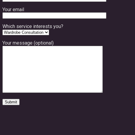
Your email
Which service interests you?
Your message (optional)