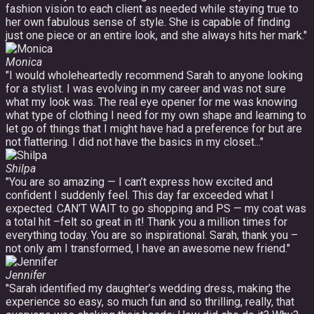
fashion vision to each client as needed while staying true to
her own fabulous sense of style. She is capable of finding
just one piece or an entire look, and she always hits her mark."
Monica
"I would wholeheartedly recommend Sarah to anyone looking
for a stylist. I was evolving in my career and was not sure
what my look was. The real eye opener for me was knowing
what type of clothing I need for my own shape and learning to
let go of things that I might have had a preference for but are
not flattering. I did not have the basics in my closet..."
Shilpa
"You are so amazing — I can’t express how excited and
confident I suddenly feel. This day far exceeded what I
expected. CAN’T WAIT to go shopping and PS — my coat was
a total hit –felt so great in it! Thank you a million times for
everything today. You are so inspirational. Sarah, thank you –
not only am I transformed, I have an awesome new friend."
Jennifer
"Sarah identified my daughter’s wedding dress, making the
experience so easy, so much fun and so thrilling, really, that