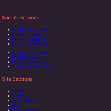
Sarah's Services
Wardrobe Consultation
Milestone Makeover
Personal Shopping
Corporate Partnerships
Wardrobe Consultation
Milestone Makeover
Personal Shopping
Corporate Partnerships
Site Sections
About Me
Services
Testimonials
FAQ
Book Your Look!