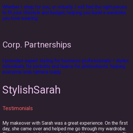
Whether I shop for you, or virtually. I will find the right pieces
to fit your lifestyle and budget, helping you build a wardrobe
you love wearing.
Corp. Partnerships
I provides expert styling for business professionals. I styles
individuals for portraits and teams for photoshoots, helping
everyone look camera ready.
StylishSarah
Testimonials
My makeover with Sarah was a great experience. On the first
day, she came over and helped me go through my wardrobe.