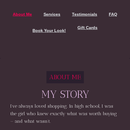
About Me
Services
Testimonials
FAQ
Gift Cards
Book Your Look!
ABOUT ME
MY STORY
I’ve always loved shopping. In high school, I was
the girl who knew exactly what was worth buying
— and what wasn’t.