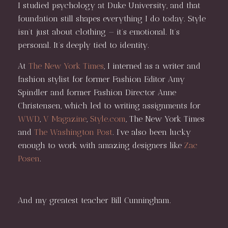
I studied psychology at Duke University, and that
foundation still shapes everything I do today. Style
isn’t just about clothing — it’s emotional. It’s
personal. It’s deeply tied to identity.
At
The New York Times
, I interned as a writer and
fashion stylist for former Fashion Editor Amy
Spindler and former Fashion Director Anne
Christensen, which led to writing assignments for
WWD
,
V Magazine
,
Style.com
, The New York Times
and
The Washington Post
. I’ve also been lucky
enough to work with amazing designers like
Zac
Posen
.
And my greatest teacher Bill Cunningham.