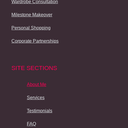
Wardrobe Consultation
Milestone Makeover
Personal Shopping
Corporate Partnerships
SITE SECTIONS
About Me
Services
Testimonials
FAQ