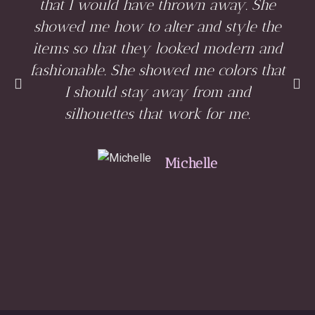
that I would have thrown away. She
showed me how to alter and style the
items so that they looked modern and
fashionable. She showed me colors that
I should stay away from and
silhouettes that work for me.
Michelle