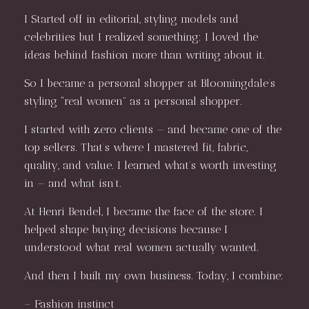
I Started off in editorial, styling models and
celebrities but I realized something: I loved the
ideas behind fashion more than writing about it.
So I became a personal shopper at Bloomingdale’s
styling “real women” as a personal shopper.
I started with zero clients — and became one of the
top sellers. That’s where I mastered fit, fabric,
quality, and value. I learned what’s worth investing
in — and what isn’t.
At Henri Bendel, I became the face of the store. I
helped shape buying decisions because I
understood what real women actually wanted.
And then I built my own business. Today, I combine:
– Fashion instinct