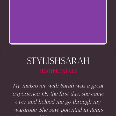
STYLISHSARAH
TESTIMONIALS
My makeover with Sarah was a great
experience. On the first day, she came
over and helped me go through my
wardrobe. She saw potential in items