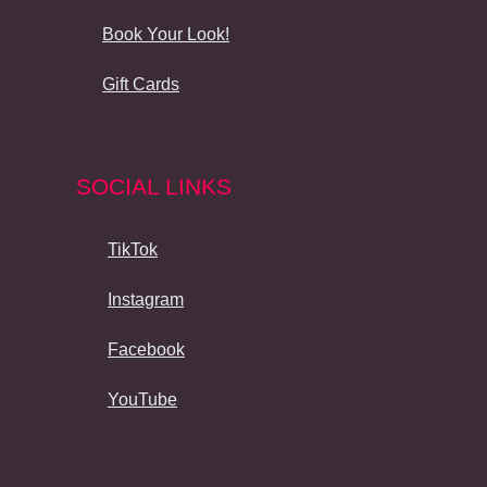
Book Your Look!
Gift Cards
SOCIAL LINKS
TikTok
Instagram
Facebook
YouTube