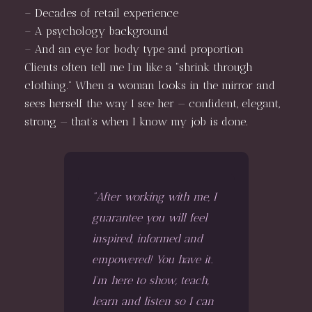
– Decades of retail experience
– A psychology background
– And an eye for body type and proportion
Clients often tell me I’m like a “shrink through
clothing.” When a woman looks in the mirror and
sees herself the way I see her — confident, elegant,
strong — that’s when I know my job is done.
"After working with me, I
guarantee you will feel
inspired, informed and
empowered! You have it.
I’m here to show, teach,
learn and listen so I can