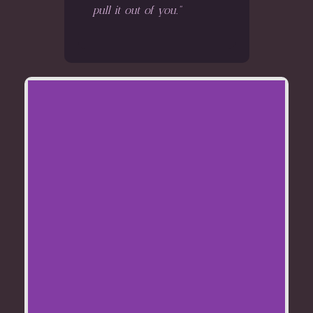
pull it out of you."