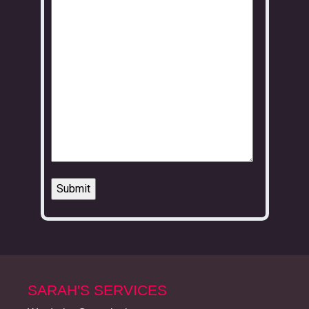
SARAH'S SERVICES