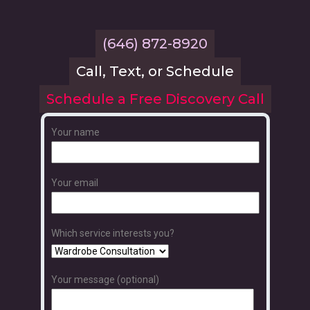
(646) 872-8920
Call, Text, or Schedule
Schedule a Free Discovery Call
Your name
Your email
Which service interests you?
Your message (optional)