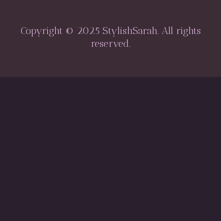
Copyright © 2025 StylishSarah. All rights
reserved.