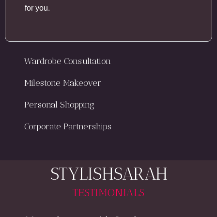
for you.
Wardrobe Consultation
Milestone Makeover
Personal Shopping
Corporate Partnerships
STYLISHSARAH
TESTIMONIALS