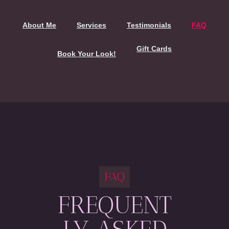
About Me
Services
Testimonials
FAQ
Gift Cards
Book Your Look!
FAQ
FREQUENT