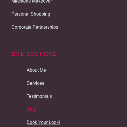
Milestone Makeover
Personal Shopping
Corporate Partnerships
SITE SECTIONS
About Me
Services
Testimonials
FAQ
Book Your Look!