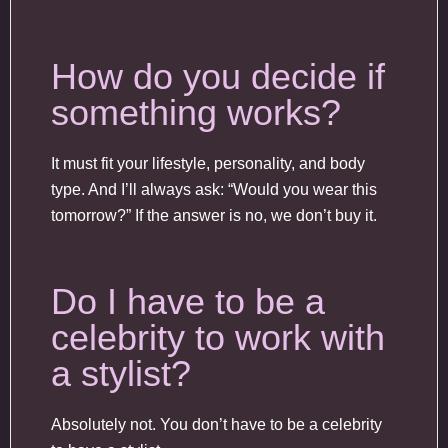
How do you decide if
something works?
It must fit your lifestyle, personality, and body
type. And I’ll always ask: “Would you wear this
tomorrow?” If the answer is no, we don’t buy it.
Do I have to be a
celebrity to work with
a stylist?
Absolutely not. You don’t have to be a celebrity