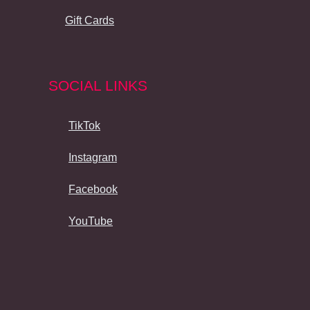
Gift Cards
SOCIAL LINKS
TikTok
Instagram
Facebook
YouTube