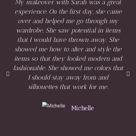
My makeover with Sarah was a great
experience. On the first day, she came
over and helped me go through my
wardrobe. She saw potential in items
that I would have thrown away. She
showed me how to alter and style the
items so that they looked modern and
fashionable. She showed me colors that
I should stay away from and
silhouettes that work for me.
Michelle