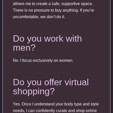
allows me to create a safe, supportive space.
There is no pressure to buy anything. If you’re
uncomfortable, we don’t do it.
Do you work with
men?
No. I focus exclusively on women.
Do you offer virtual
shopping?
Yes. Once I understand your body type and style
needs, I can confidently curate and shop online