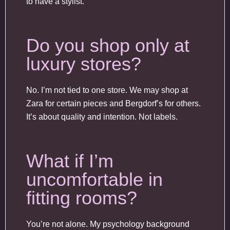
to have a stylist.
Do you shop only at
luxury stores?
No. I’m not tied to one store. We may shop at
Zara for certain pieces and Bergdorf’s for others.
It’s about quality and intention. Not labels.
What if I’m
uncomfortable in
fitting rooms?
You’re not alone. My psychology background