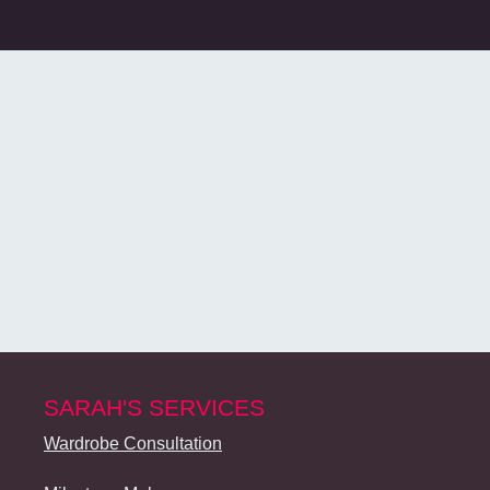
SARAH'S SERVICES
Wardrobe Consultation