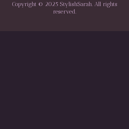
Copyright © 2025 StylishSarah. All rights
reserved.