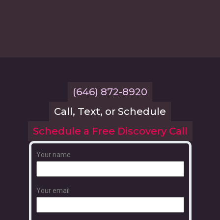
(646) 872-8920
Call, Text, or Schedule
Schedule a Free Discovery Call
Your name
Your email