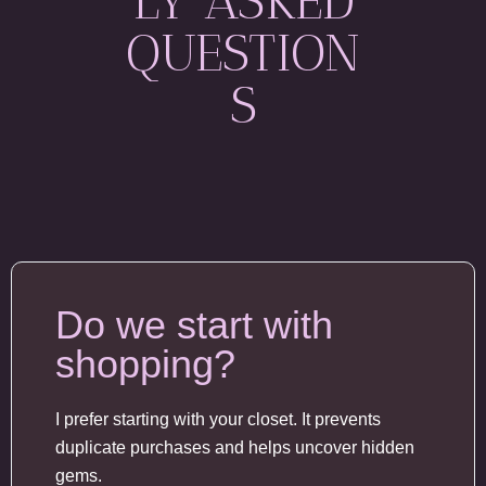
LY ASKED
QUESTION
S
Do we start with
shopping?
I prefer starting with your closet. It prevents
duplicate purchases and helps uncover hidden
gems.