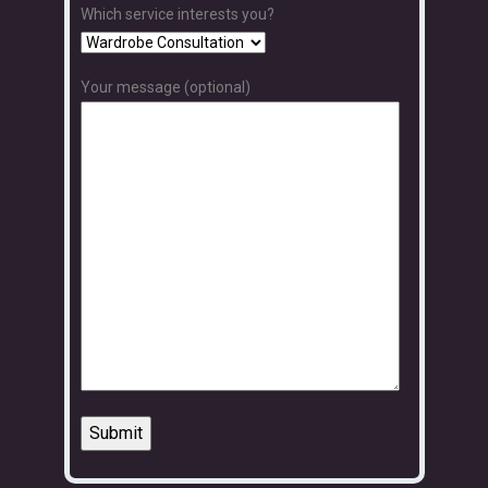
Which service interests you?
Your message (optional)