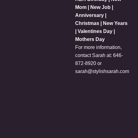
Mom | New Job |
Anniversary |
Christmas | New Years
| Valentines Day |
Mothers Day
For more information,
contact Sarah at: 646-
872-8920 or
sarah@stylishsarah.com