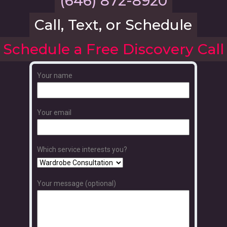
(646) 872-8920
Call, Text, or Schedule
Schedule a Free Discovery Call
Your name
Your email
Which service interests you?
Your message (optional)