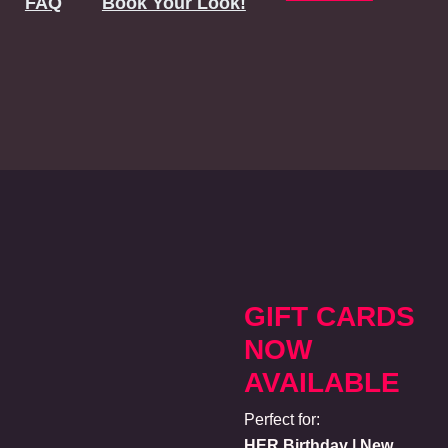
FAQ
Book Your Look!
GIFT CARDS
NOW
AVAILABLE
Perfect for:
HER Birthday | New