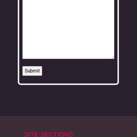
SITE SECTIONS