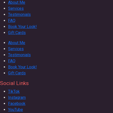
About Me
Services
Testimonials
FAQ
Book Your Look!
Gift Cards
About Me
Services
Testimonials
FAQ
Book Your Look!
Gift Cards
Social Links
TikTok
Instagram
Facebook
YouTube