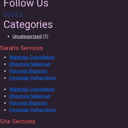
Follow Us
Categories
Uncategorized
(3)
Sarah's Services
Wardrobe Consultation
Milestone Makeover
Personal Shopping
Corporate Partnerships
Wardrobe Consultation
Milestone Makeover
Personal Shopping
Corporate Partnerships
Site Sections