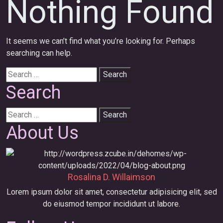
Nothing Found
It seems we can’t find what you’re looking for. Perhaps
searching can help.
Search
for:
Search
Search
for:
About Us
Rosalina D. Willaimson
Lorem ipsum dolor sit amet, consectetur adipisicing elit, sed
do eiusmod tempor incididunt ut labore.