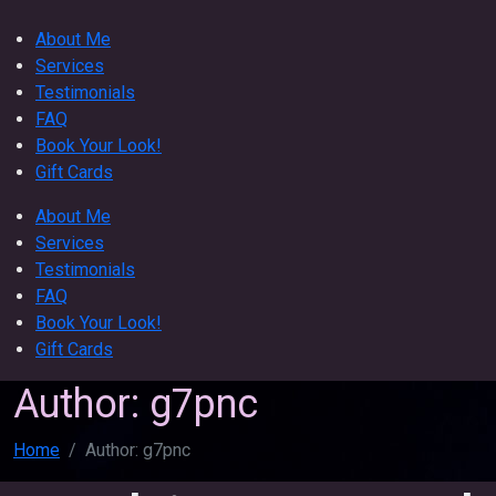
About Me
Services
Testimonials
FAQ
Book Your Look!
Gift Cards
About Me
Services
Testimonials
FAQ
Book Your Look!
Gift Cards
Author:
g7pnc
Home
Author:
g7pnc