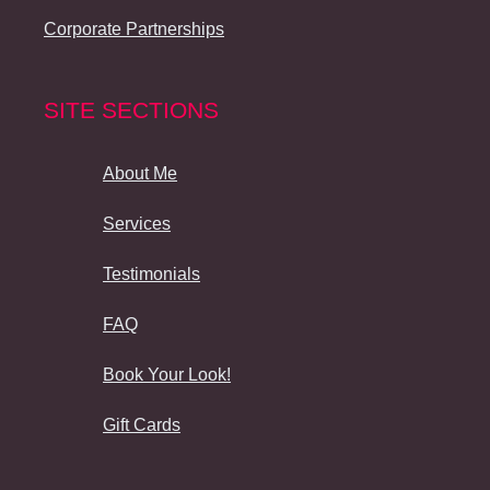
Corporate Partnerships
SITE SECTIONS
About Me
Services
Testimonials
FAQ
Book Your Look!
Gift Cards