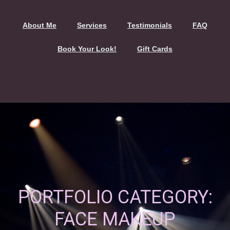
About Me
Services
Testimonials
FAQ
Book Your Look!
Gift Cards
PORTFOLIO CATEGORY:
FACE MAKEUP