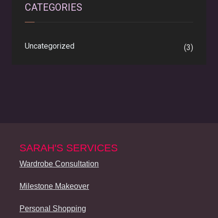
CATEGORIES
Uncategorized
(3)
SARAH'S SERVICES
Wardrobe Consultation
Milestone Makeover
Personal Shopping