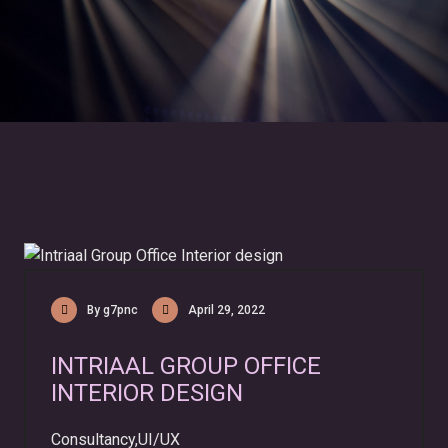
By g7pnc
April 29, 2022
INTRIAAL GROUP OFFICE
INTERIOR DESIGN
Consultancy,UI/UX