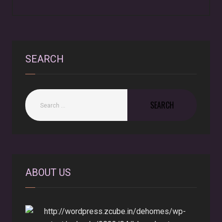
SEARCH
ABOUT US