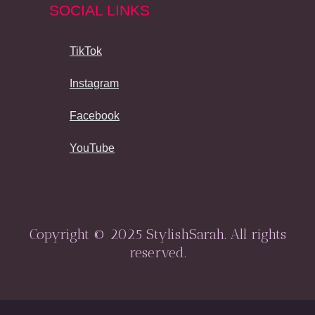
SOCIAL LINKS
TikTok
Instagram
Facebook
YouTube
Copyright © 2025 StylishSarah. All rights
reserved.