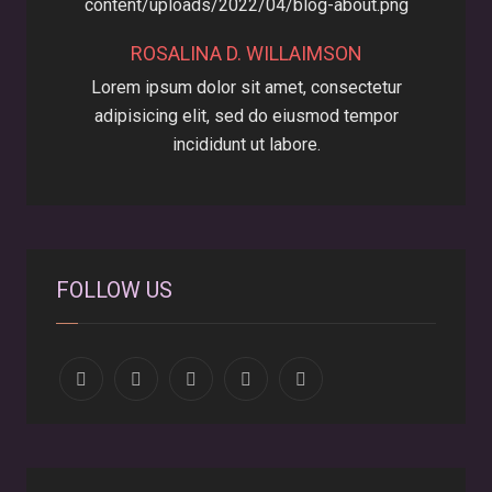
ROSALINA D. WILLAIMSON
Lorem ipsum dolor sit amet, consectetur
adipisicing elit, sed do eiusmod tempor
incididunt ut labore.
FOLLOW US